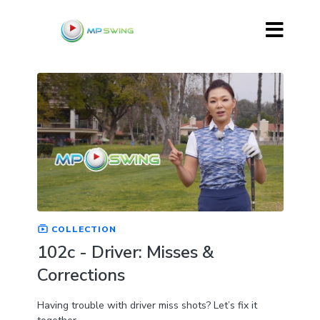
COLLECTION
102c - Driver: Misses &
Corrections
Having trouble with driver miss shots? Let’s fix it