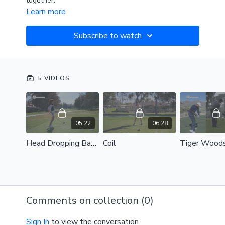
together.
Learn more
Subscribe to watch
5 VIDEOS
05:22
06:28
Head Dropping Backwards
Coil
Comments on collection (
0
)
Sign In
to view the conversation