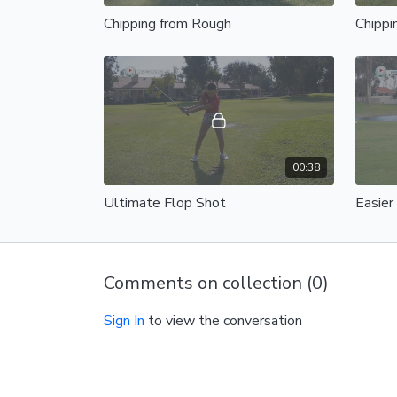
Chipping from Rough
Chippi
00:38
Ultimate Flop Shot
Easier
Comments on collection (
0
)
Sign In
to view the conversation