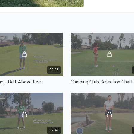
03:35
ng - Ball Above Feet
Chipping Club Selection Chart
02:47