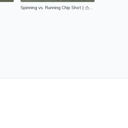
Spinning vs. Running Chip Shot | 스피닝 vs 러닝 칩샷