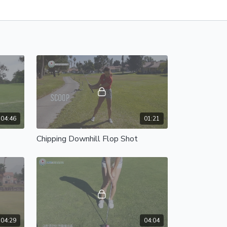
04:46
01:21
Chipping Downhill Flop Shot
04:29
04:04