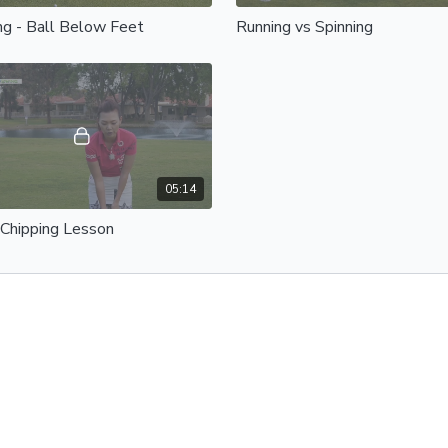
ng - Ball Below Feet
Running vs Spinning
05:14
 Chipping Lesson