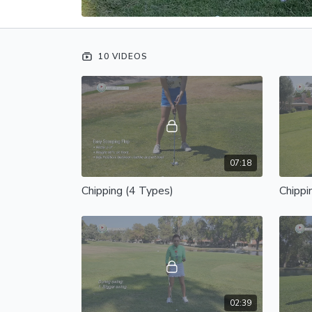
10 VIDEOS
07:18
Chipping (4 Types)
Chippi
02:39