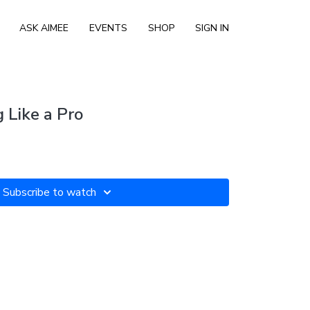
ASK AIMEE
EVENTS
SHOP
SIGN IN
 Like a Pro
Subscribe to watch