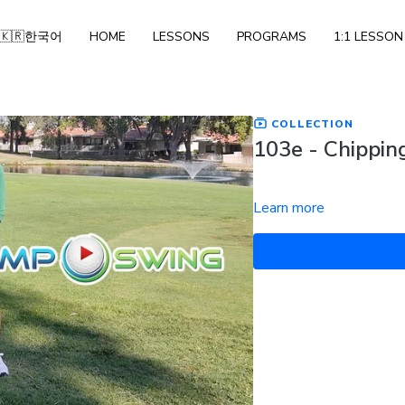
🇰🇷한국어
HOME
LESSONS
PROGRAMS
1:1 LESSON
COLLECTION
103e - Chipping
Learn more