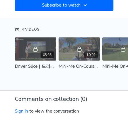
Subscribe to watch
4 VIDEOS
05:35
10:02
Driver Slice | 드라이버 슬라이스
Mini-Me On-Course Lesson Part 1 | 미니미 모녀 코스 레슨 Part 1
Comments on collection (
0
)
Sign In
to view the conversation