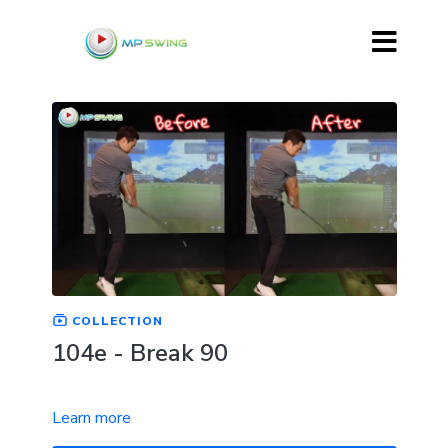
COLLECTION
104e - Break 90
Learn more