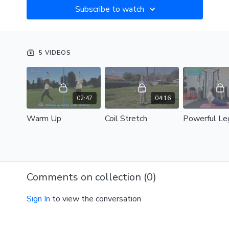
Subscribe to watch
5 VIDEOS
02:47
04:16
Warm Up
Coil Stretch
Comments on collection (
0
)
Sign In
to view the conversation