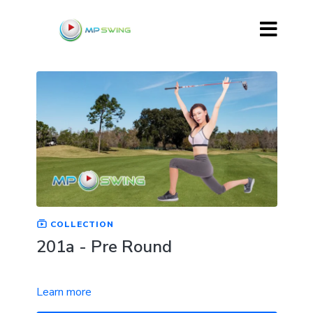
COLLECTION
201a - Pre Round
Learn more