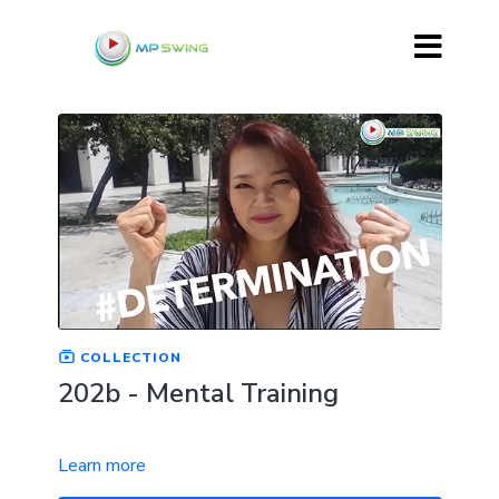
COLLECTION
202b - Mental Training
Learn more