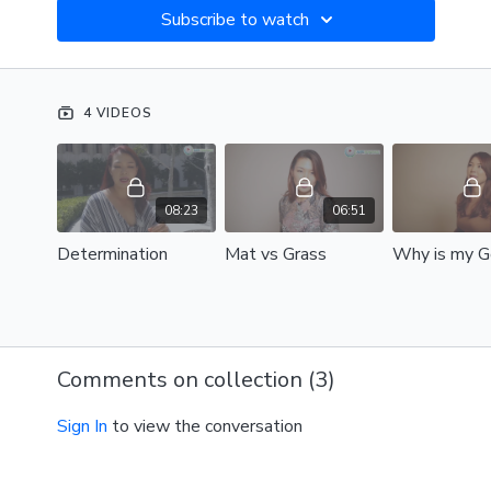
Subscribe to watch
4 VIDEOS
08:23
06:51
Determination
Mat vs Grass
Comments on collection (
3
)
Sign In
to view the conversation