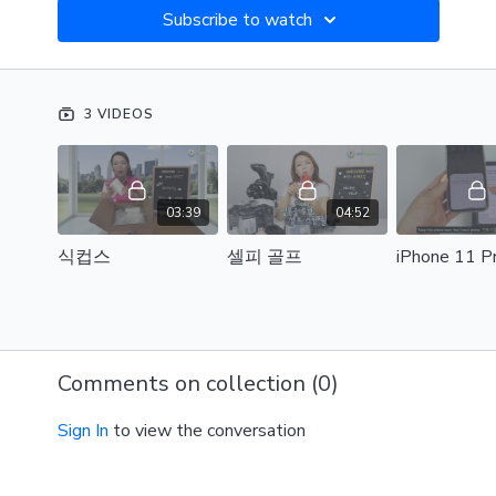
Subscribe to watch
3 VIDEOS
03:39
04:52
식컵스
셀피 골프
Comments on collection (
0
)
Sign In
to view the conversation