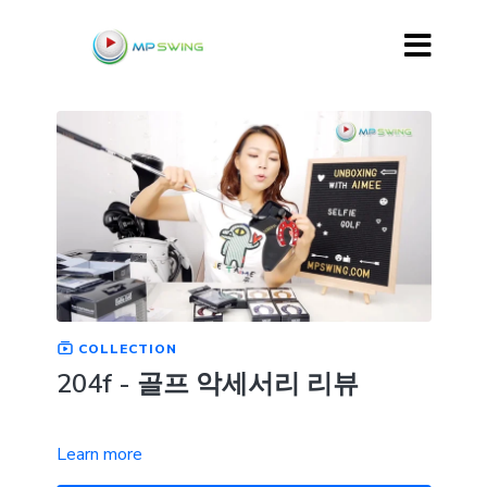
COLLECTION
204f - 골프 악세서리 리뷰
Learn more