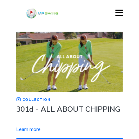
COLLECTION
301d - ALL ABOUT CHIPPING
Learn more