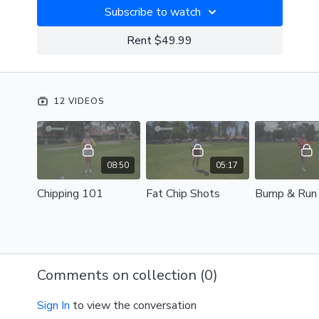
Subscribe to watch
Rent $49.99
12 VIDEOS
08:50
05:17
Chipping 101
Fat Chip Shots
Bump & Run
Comments on collection (
0
)
Sign In
to view the conversation